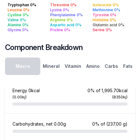
Tryptophan 0%
Threonine 0%
Isoleucine 0%
Leucine 0%
Lysine 0%
Methionine 0%
Cystine 0%
Phenylalanine 0%
Tyrosine 0%
Valine 0%
Arginine 0%
Histidine 0%
Alanine 0%
Aspartic acid 0%
Glutamic acid 0%
Glycine 0%
Proline 0%
Serine 0%
Component Breakdown
Macro
Mineral
Vitamin
Amino
Carbs
Fats
Energy
0kcal
0% of 1,995.70kcal
(0.00kj)
(8350kj)
Carbohydrates, net
0.00g
0% of
(237.00 g)