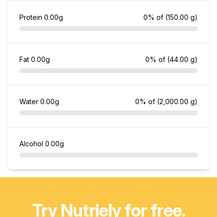
Protein
0.00g
0% of
(150.00 g)
Fat
0.00g
0% of
(44.00 g)
Water
0.00g
0% of
(2,000.00 g)
Alcohol
0.00g
Try Nutriely for free.