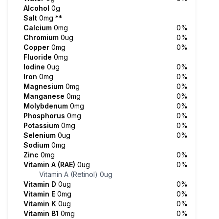
Alcohol
0g
Salt
0mg
**
Calcium
0mg
0%
Chromium
0ug
0%
Copper
0mg
0%
Fluoride
0mg
Iodine
0ug
0%
Iron
0mg
0%
Magnesium
0mg
0%
Manganese
0mg
0%
Molybdenum
0mg
0%
Phosphorus
0mg
0%
Potassium
0mg
0%
Selenium
0ug
0%
Sodium
0mg
Zinc
0mg
0%
Vitamin A (RAE)
0ug
0%
Vitamin A (Retinol)
0ug
Vitamin D
0ug
0%
Vitamin E
0mg
0%
Vitamin K
0ug
0%
Vitamin B1
0mg
0%