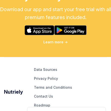
Download our app and start your free trial with all
premium features included.
Learn more
→
Data Sources
Privacy Policy
Terms and Conditions
Nutriely
Contact Us
Roadmap