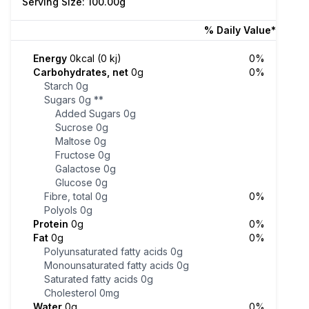
Serving Size: 100.00g
% Daily Value*
Energy
0kcal (0 kj)
0%
Carbohydrates, net
0g
0%
Starch
0g
Sugars
0g
**
Added Sugars
0g
Sucrose
0g
Maltose
0g
Fructose
0g
Galactose
0g
Glucose
0g
Fibre, total
0g
0%
Polyols
0g
Protein
0g
0%
Fat
0g
0%
Polyunsaturated fatty acids
0g
Monounsaturated fatty acids
0g
Saturated fatty acids
0g
Cholesterol
0mg
Water
0g
0%