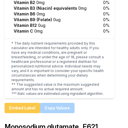
Vitamin B2
0mg
0%
Vitamin B3 (Niacin) equivalents
0mg
0%
Vitamin B6
0mg
0%
Vitamin B9 (Folate)
0ug
0%
Vitamin B12
0ug
0%
Vitamin C
0mg
0%
* The daily nutrient requirements provided by this
calculator are intended for healthy adults only. If you
have any medical conditions, are pregnant or
breastfeeding, or under the age of 18, please consult a
healthcare professional or a registered dietitian for
personalized nutritional advice. Individual needs may
vary, and it is important to consider your specific health
circumstances when determining your dietary
requirements.
** The suggested value is the maximum suggested
amount and has no actual required amount.
*** Italic values are estimated using ingredient algorithm.
Embed Label
Copy Values
Monosodium glutamate, E621