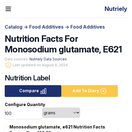
Nutriely
Catalog
->
Food Additives
->
Food Additives
Nutrition Facts For
Monosodium glutamate, E621
Data sources:
Nutriely Data Sources
Last updated on August 6, 2024.
Nutrition Label
Compare
Add To Diary
Configure Quantity
Monosodium glutamate, e621 Nutrition Facts