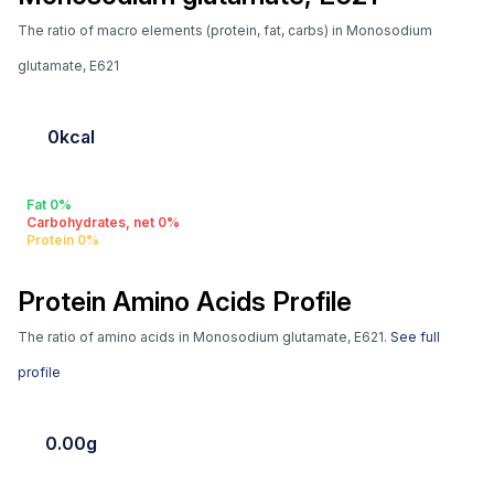
The ratio of macro elements (protein, fat, carbs) in Monosodium
glutamate, E621
0kcal
Fat 0%
Carbohydrates, net 0%
Protein 0%
Protein Amino Acids Profile
The ratio of amino acids in Monosodium glutamate, E621.
See full
profile
0.00g