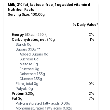
Milk, 3% fat, lactose-free, 1 ug added vitamin d
Nutrition Facts
Serving Size: 100.00g
% Daily Value*
Energy
53kcal (220 kj)
3%
Carbohydrates, net
3.10g
1%
Starch
0g
Sugars
3.10g
**
Added Sugars
0g
Sucrose
0g
Maltose
0g
Fructose
0g
Galactose
1.55g
Glucose
1.55g
Fibre, total
0g
0%
Polyols
0g
Protein
3.20g
2%
Fat
3g
7%
Polyunsaturated fatty acids
0.06g
Monounsaturated fatty acids
0.62g