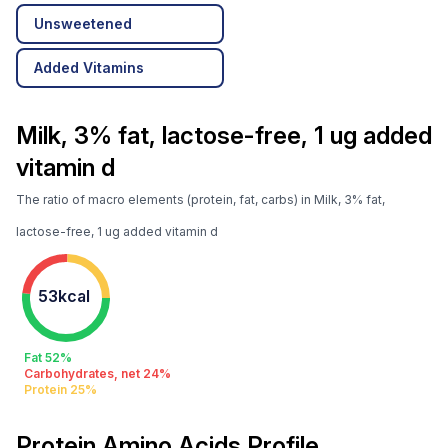
Unsweetened
Added Vitamins
Milk, 3% fat, lactose-free, 1 ug added
vitamin d
The ratio of macro elements (protein, fat, carbs) in Milk, 3% fat,
lactose-free, 1 ug added vitamin d
53kcal
Fat 52%
Carbohydrates, net 24%
Protein 25%
Protein Amino Acids Profile