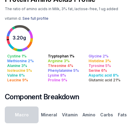
The ratio of amino acids in Milk, 3% fat, lactose-free, 1 ug added
vitamin d.
See full profile
3.20g
Cystine 1%
Tryptophan 1%
Glycine 2%
Methionine 2%
Arginine 3%
Histidine 3%
Alanine 3%
Threonine 4%
Tyrosine 5%
Isoleucine 5%
Phenylalanine 5%
Serine 6%
Valine 6%
Lysine 8%
Aspartic acid 8%
Leucine 9%
Proline 9%
Glutamic acid 21%
Component Breakdown
Macro
Mineral
Vitamin
Amino
Carbs
Fats