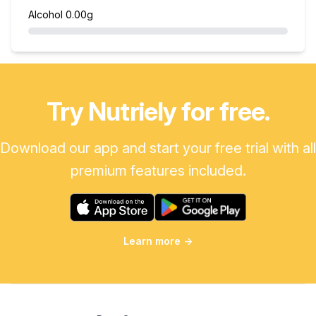
Alcohol
0.00g
Try Nutriely for free.
Download our app and start your free trial with all
premium features included.
Learn more
→