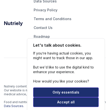
Data Sources
Privacy Policy
Terms and Conditions
Nutriely
Contact Us
Roadmap
Let's talk about cookies.
Report An Issue
If you’re having actual cookies, you
might want to track those in our app.
Follow Us
But we'd like to use the digital kind to
enhance your experience.
How would you like your cookies?
Nutriely content is for informational and educational purposes only.
Our website is not intended to be a substitute for professional
Only essentials
medical advice, diagnosis, or treatment.
Accept all
Food and nutrition data is gathered from multiple data sources listed in
Data Sources.