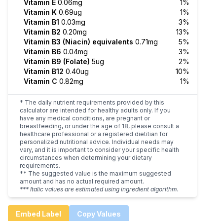
Vitamin E
0.06mg
1%
Vitamin K
0.69ug
1%
Vitamin B1
0.03mg
3%
Vitamin B2
0.20mg
13%
Vitamin B3 (Niacin) equivalents
0.71mg
5%
Vitamin B6
0.04mg
3%
Vitamin B9 (Folate)
5ug
2%
Vitamin B12
0.40ug
10%
Vitamin C
0.82mg
1%
* The daily nutrient requirements provided by this
calculator are intended for healthy adults only. If you
have any medical conditions, are pregnant or
breastfeeding, or under the age of 18, please consult a
healthcare professional or a registered dietitian for
personalized nutritional advice. Individual needs may
vary, and it is important to consider your specific health
circumstances when determining your dietary
requirements.
** The suggested value is the maximum suggested
amount and has no actual required amount.
*** Italic values are estimated using ingredient algorithm.
Embed Label
Copy Values