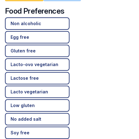
Food Preferences
Non alcoholic
Egg free
Gluten free
Lacto-ovo vegetarian
Lactose free
Lacto vegetarian
Low gluten
No added salt
Soy free