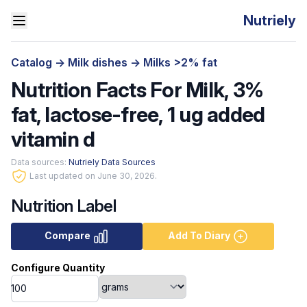
Nutriely
Catalog
->
Milk dishes
->
Milks >2% fat
Nutrition Facts For Milk, 3%
fat, lactose-free, 1 ug added
vitamin d
Data sources:
Nutriely Data Sources
Last updated on June 30, 2026.
Nutrition Label
Compare
Add To Diary
Configure Quantity