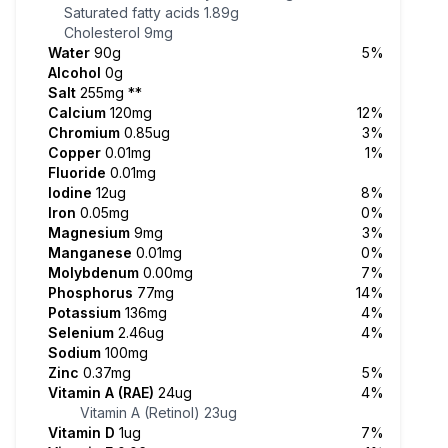
Saturated fatty acids
1.89g
Cholesterol
9mg
Water
90g
5%
Alcohol
0g
Salt
255mg
**
Calcium
120mg
12%
Chromium
0.85ug
3%
Copper
0.01mg
1%
Fluoride
0.01mg
Iodine
12ug
8%
Iron
0.05mg
0%
Magnesium
9mg
3%
Manganese
0.01mg
0%
Molybdenum
0.00mg
7%
Phosphorus
77mg
14%
Potassium
136mg
4%
Selenium
2.46ug
4%
Sodium
100mg
Zinc
0.37mg
5%
Vitamin A (RAE)
24ug
4%
Vitamin A (Retinol)
23ug
Vitamin D
1ug
7%