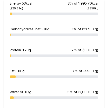
Energy
53kcal
3% of 1,995.70kcal
(220.31kj)
(8350kj)
Carbohydrates, net
3.10g
1% of
(237.00 g)
Protein
3.20g
2% of
(150.00 g)
Fat
3.00g
7% of
(44.00 g)
Water
90.07g
5% of
(2,000.00 g)