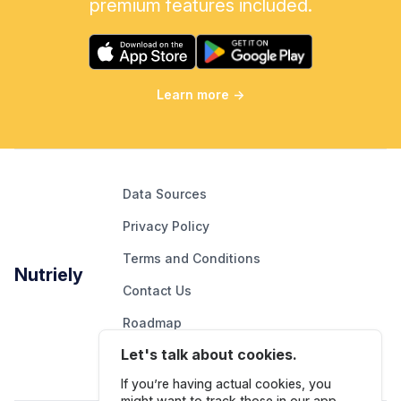
premium features included.
Learn more
→
Data Sources
Privacy Policy
Terms and Conditions
Nutriely
Contact Us
Roadmap
Let's talk about cookies.
Report An Issue
If you’re having actual cookies, you
might want to track those in our app.