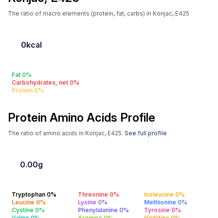
The ratio of macro elements (protein, fat, carbs) in Konjac, E425
0kcal
Fat 0%
Carbohydrates, net 0%
Protein 0%
Protein Amino Acids Profile
The ratio of amino acids in Konjac, E425.
See full profile
0.00g
Tryptophan 0%
Threonine 0%
Isoleucine 0%
Leucine 0%
Lysine 0%
Methionine 0%
Cystine 0%
Phenylalanine 0%
Tyrosine 0%
Valine 0%
Arginine 0%
Histidine 0%