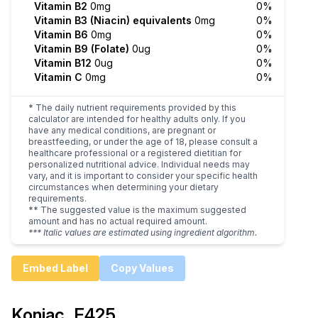
Vitamin B2
0mg
0%
Vitamin B3 (Niacin) equivalents
0mg
0%
Vitamin B6
0mg
0%
Vitamin B9 (Folate)
0ug
0%
Vitamin B12
0ug
0%
Vitamin C
0mg
0%
* The daily nutrient requirements provided by this
calculator are intended for healthy adults only. If you
have any medical conditions, are pregnant or
breastfeeding, or under the age of 18, please consult a
healthcare professional or a registered dietitian for
personalized nutritional advice. Individual needs may
vary, and it is important to consider your specific health
circumstances when determining your dietary
requirements.
** The suggested value is the maximum suggested
amount and has no actual required amount.
*** Italic values are estimated using ingredient algorithm.
Embed Label
Copy Values
Konjac, E425