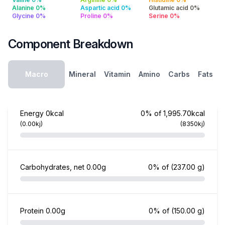
Alanine 0%
Aspartic acid 0%
Glutamic acid 0%
Glycine 0%
Proline 0%
Serine 0%
Component Breakdown
Macro
Mineral
Vitamin
Amino
Carbs
Fats
Energy
0kcal
0% of 1,995.70kcal
(0.00kj)
(8350kj)
Carbohydrates, net
0.00g
0% of
(237.00 g)
Protein
0.00g
0% of
(150.00 g)