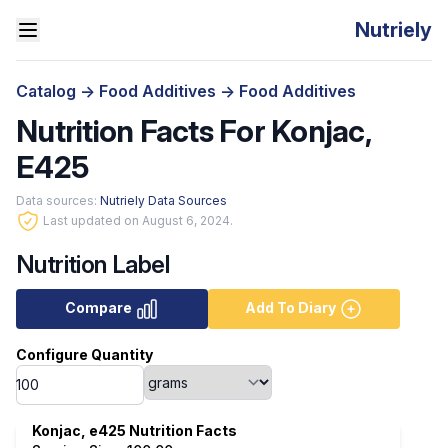
Nutriely
Catalog
->
Food Additives
->
Food Additives
Nutrition Facts For Konjac,
E425
Data sources:
Nutriely Data Sources
Last updated on August 6, 2024.
Nutrition Label
Compare
Add To Diary
Configure Quantity
Konjac, e425 Nutrition Facts