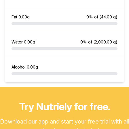
Fat
0.00g
0% of
(44.00 g)
Water
0.00g
0% of
(2,000.00 g)
Alcohol
0.00g
Try Nutriely for free.
Download our app and start your free trial with all