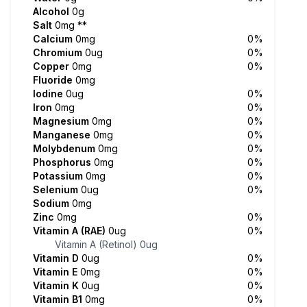
Alcohol
0g
Salt
0mg
**
Calcium
0mg
0%
Chromium
0ug
0%
Copper
0mg
0%
Fluoride
0mg
Iodine
0ug
0%
Iron
0mg
0%
Magnesium
0mg
0%
Manganese
0mg
0%
Molybdenum
0mg
0%
Phosphorus
0mg
0%
Potassium
0mg
0%
Selenium
0ug
0%
Sodium
0mg
Zinc
0mg
0%
Vitamin A (RAE)
0ug
0%
Vitamin A (Retinol)
0ug
Vitamin D
0ug
0%
Vitamin E
0mg
0%
Vitamin K
0ug
0%
Vitamin B1
0mg
0%