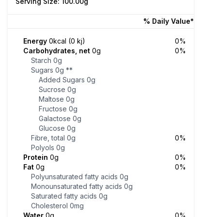
Serving Size: 100.00g
% Daily Value*
Energy
0kcal (0 kj)
0%
Carbohydrates, net
0g
0%
Starch
0g
Sugars
0g
**
Added Sugars
0g
Sucrose
0g
Maltose
0g
Fructose
0g
Galactose
0g
Glucose
0g
Fibre, total
0g
0%
Polyols
0g
Protein
0g
0%
Fat
0g
0%
Polyunsaturated fatty acids
0g
Monounsaturated fatty acids
0g
Saturated fatty acids
0g
Cholesterol
0mg
Water
0g
0%