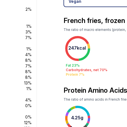
Vegan
2%
French fries, frozen
1%
The ratio of macro elements (protein, f
3%
7%
247kcal
1%
4%
8%
Fat 23%
7%
Carbohydrates, net 70%
8%
Protein 7%
8%
13%
1%
Protein Amino Acids
The ratio of amino acids in French frie
4%
0%
0%
4.25g
12%