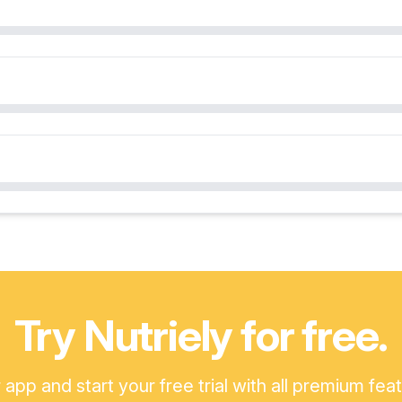
Try Nutriely for free.
pp and start your free trial with all premium fea