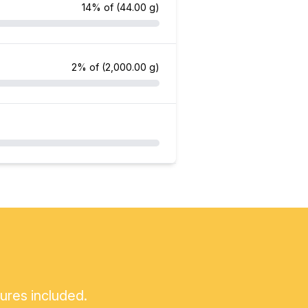
14% of
(44.00 g)
2% of
(2,000.00 g)
tures included.