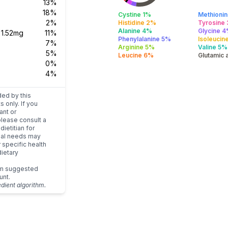
13%
18%
Cystine 1%
Methioni
2%
Histidine 2%
Tyrosine
Alanine 4%
Glycine 
s
1.52mg
11%
Phenylalanine 5%
Isoleucin
7%
Arginine 5%
Valine 5%
5%
Leucine 6%
Glutamic 
0%
4%
ded by this
s only. If you
ant or
please consult a
dietitian for
dual needs may
r specific health
ietary
um suggested
unt.
edient algorithm.