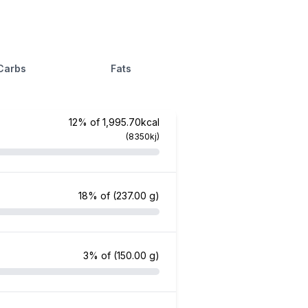
Carbs
Fats
12% of 1,995.70kcal
(8350kj)
18% of
(237.00 g)
3% of
(150.00 g)