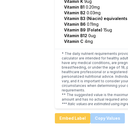
Vitamin K
9ug
Vitamin B1
0.20mg
Vitamin B2
0.03mg
Vitamin B3 (Niacin) equivalent
Vitamin B6
0.11mg
Vitamin B9 (Folate)
15ug
Vitamin B12
0ug
Vitamin C
4mg
* The daily nutrient requirements provi
calculator are intended for healthy adult
have any medical conditions, are pregn
breastfeeding, or under the age of 18, 
healthcare professional or a registered 
personalized nutritional advice. Indivi
vary, and it is important to consider you
circumstances when determining your d
requirements.
** The suggested value is the maxim
amount and has no actual required amo
*** Italic values are estimated using ingr
Embed Label
Copy Values