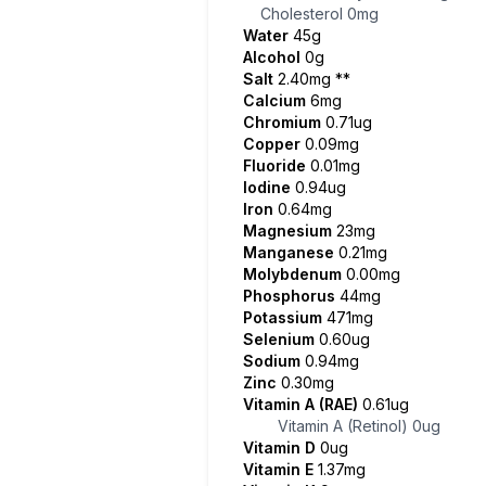
Cholesterol
0mg
Water
45g
Alcohol
0g
Salt
2.40mg
**
Calcium
6mg
Chromium
0.71ug
Copper
0.09mg
Fluoride
0.01mg
Iodine
0.94ug
Iron
0.64mg
Magnesium
23mg
Manganese
0.21mg
Molybdenum
0.00mg
Phosphorus
44mg
Potassium
471mg
Selenium
0.60ug
Sodium
0.94mg
Zinc
0.30mg
Vitamin A (RAE)
0.61ug
Vitamin A (Retinol)
0ug
Vitamin D
0ug
Vitamin E
1.37mg