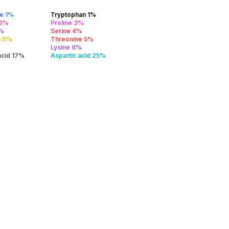
ne 1%
Tryptophan 1%
 3%
Proline 3%
4%
Serine 4%
e 5%
Threonine 5%
Lysine 6%
acid 17%
Aspartic acid 25%