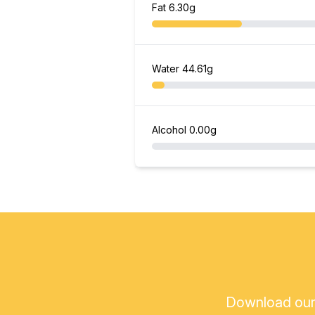
Fat
6.30g
Water
44.61g
Alcohol
0.00g
Download our a