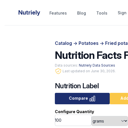
Nutriely
Sign 
Features
Blog
Tools
Catalog
->
Potatoes
->
Fried pota
Nutrition Facts 
Data sources:
Nutriely Data Sources
Last updated on June 30, 2026.
Nutrition Label
Compare
Add
Configure Quantity