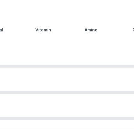
al
Vitamin
Amino