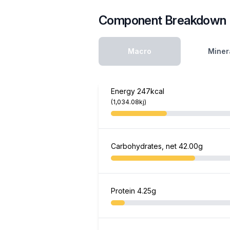
Component Breakdown
Macro
Miner
Energy
247kcal
(1,034.08kj)
Carbohydrates, net
42.00g
Protein
4.25g