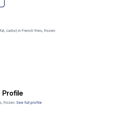
at, carbs) in French fries, frozen
 Profile
s, frozen.
See full profile