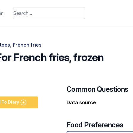
in
toes, French fries
For French fries, frozen
Common Questions
 To Diary
Data source
Food Preferences