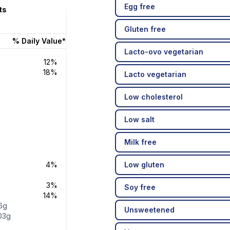
Egg free
ts
Gluten free
% Daily Value*
Lacto-ovo vegetarian
12%
18%
Lacto vegetarian
Low cholesterol
Low salt
Milk free
4%
Low gluten
3%
Soy free
14%
6g
Unsweetened
03g