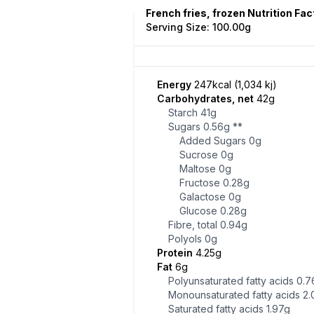
French fries, frozen Nutrition Fac
Serving Size: 100.00g
Energy
247kcal (1,034 kj)
Carbohydrates, net
42g
Starch
41g
Sugars
0.56g
**
Added Sugars
0g
Sucrose
0g
Maltose
0g
Fructose
0.28g
Galactose
0g
Glucose
0.28g
Fibre, total
0.94g
Polyols
0g
Protein
4.25g
Fat
6g
Polyunsaturated fatty acids
0.7
Monounsaturated fatty acids
2.
Saturated fatty acids
1.97g