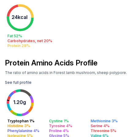
24kcal
Fat 52%
Carbohydrates, net 20%
Protein 28%
Protein Amino Acids Profile
The ratio of amino acids in Forest lamb mushroom, sheep polypore.
See full profile
1.20g
Tryptophan 1%
Cystine 1%
Methionine 3%
Histidine 3%
Tyrosine 4%
Serine 4%
Phenylalanine 4%
Proline 4%
Threonine 5%
Isoleucine 5%
Glycine 5%
Valine 6%