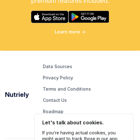
premium features included.
Learn more
→
Data Sources
Privacy Policy
Terms and Conditions
Nutriely
Contact Us
Roadmap
Let's talk about cookies.
Report An Issue
If you’re having actual cookies, you
might want to track those in our app.