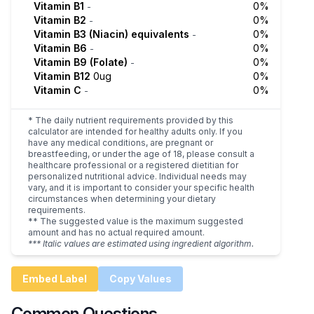
Vitamin B1
0%
-
Vitamin B2
0%
-
Vitamin B3 (Niacin) equivalents
0%
-
Vitamin B6
0%
-
Vitamin B9 (Folate)
0%
-
Vitamin B12
0ug
0%
Vitamin C
0%
-
* The daily nutrient requirements provided by this
calculator are intended for healthy adults only. If you
have any medical conditions, are pregnant or
breastfeeding, or under the age of 18, please consult a
healthcare professional or a registered dietitian for
personalized nutritional advice. Individual needs may
vary, and it is important to consider your specific health
circumstances when determining your dietary
requirements.
** The suggested value is the maximum suggested
amount and has no actual required amount.
*** Italic values are estimated using ingredient algorithm.
Embed Label
Copy Values
Common Questions