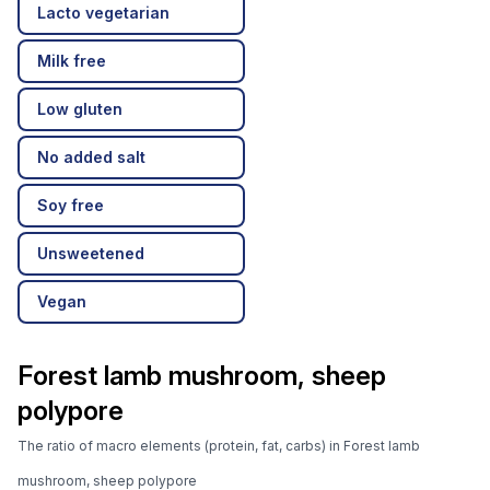
Lacto vegetarian
Milk free
Low gluten
No added salt
Soy free
Unsweetened
Vegan
Forest lamb mushroom, sheep
polypore
The ratio of macro elements (protein, fat, carbs) in Forest lamb
mushroom, sheep polypore