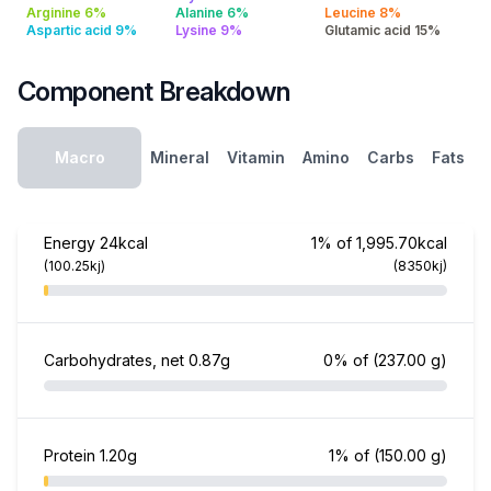
Arginine 6%
Alanine 6%
Leucine 8%
Aspartic acid 9%
Lysine 9%
Glutamic acid 15%
Component Breakdown
Macro
Mineral
Vitamin
Amino
Carbs
Fats
Energy
24kcal
1% of 1,995.70kcal
(100.25kj)
(8350kj)
Carbohydrates, net
0.87g
0% of
(237.00 g)
Protein
1.20g
1% of
(150.00 g)