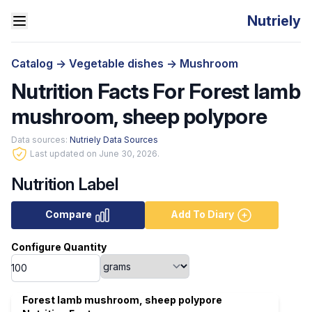
Nutriely
Catalog
->
Vegetable dishes
->
Mushroom
Nutrition Facts For Forest lamb
mushroom, sheep polypore
Data sources:
Nutriely Data Sources
Last updated on June 30, 2026.
Nutrition Label
Compare
Add To Diary
Configure Quantity
Forest lamb mushroom, sheep polypore