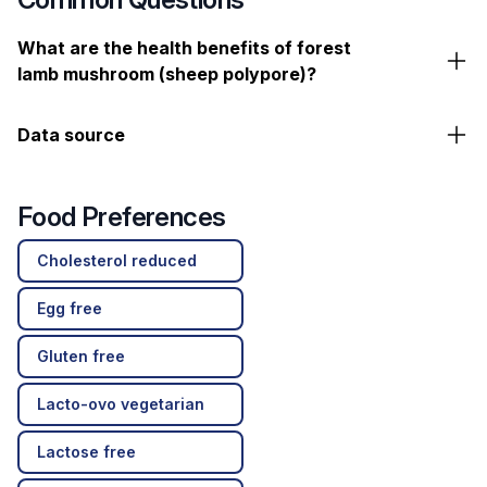
What are the health benefits of forest
lamb mushroom (sheep polypore)?
Data source
Food Preferences
Cholesterol reduced
Egg free
Gluten free
Lacto-ovo vegetarian
Lactose free