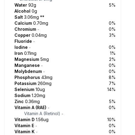
Water
92g
5%
Alcohol
0g
Salt
3.06mg
**
Calcium
0.70mg
0%
Chromium
0%
-
Copper
0.04mg
3%
Fluoride
-
Iodine
0%
-
Iron
0.11mg
1%
Magnesium
5mg
2%
Manganese
0%
-
Molybdenum
0%
-
Phosphorus
43mg
8%
Potassium
260mg
7%
Selenium
10ug
14%
Sodium
1.20mg
Zinc
0.36mg
5%
Vitamin A (RAE)
0%
-
Vitamin A (Retinol)
-
Vitamin D
1.56ug
10%
Vitamin E
0%
-
Vitamin K
0%
-