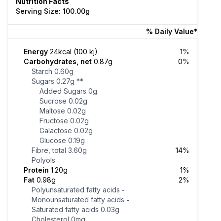
Nutrition Facts
Serving Size: 100.00g
% Daily Value*
Energy
24kcal (100 kj)
1%
Carbohydrates, net
0.87g
0%
Starch
0.60g
Sugars
0.27g
**
Added Sugars
0g
Sucrose
0.02g
Maltose
0.02g
Fructose
0.02g
Galactose
0.02g
Glucose
0.19g
Fibre, total
3.60g
14%
Polyols
-
Protein
1.20g
1%
Fat
0.98g
2%
Polyunsaturated fatty acids
-
Monounsaturated fatty acids
-
Saturated fatty acids
0.03g
Cholesterol
0mg