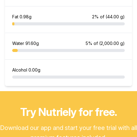
Fat
0.98g
2% of
(44.00 g)
Water
91.60g
5% of
(2,000.00 g)
Alcohol
0.00g
Try Nutriely for free.
Download our app and start your free trial with all