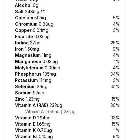
Alcohol
0g
Salt
248mg
**
Calcium
50mg
5%
Chromium
0.88ug
4%
Copper
0.04mg
3%
Fluoride
0.03mg
Iodine
37ug
25%
Iron
1.50mg
9%
Magnesium
11mg
4%
Manganese
0.03mg
1%
Molybdenum
0.00mg
4%
Phosphorus
185mg
34%
Potassium
114mg
3%
Selenium
29ug
41%
Sodium
97mg
Zinc
1.23mg
15%
Vitamin A (RAE)
232ug
36%
Vitamin A (Retinol)
231ug
Vitamin D
1.94ug
13%
Vitamin E
1.65mg
15%
Vitamin K
0.70ug
1%
Vitamin B1
0.10mg
9%