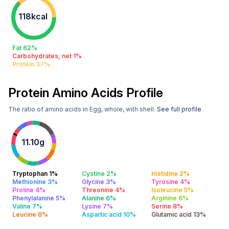
118kcal
Fat 62%
Carbohydrates, net 1%
Protein 37%
Protein Amino Acids Profile
The ratio of amino acids in Egg, whole, with shell.
See full profile
11.10g
Tryptophan 1%
Cystine 2%
Histidine 2%
Methionine 3%
Glycine 3%
Tyrosine 4%
Proline 4%
Threonine 4%
Isoleucine 5%
Phenylalanine 5%
Alanine 6%
Arginine 6%
Valine 7%
Lysine 7%
Serine 8%
Leucine 8%
Aspartic acid 10%
Glutamic acid 13%