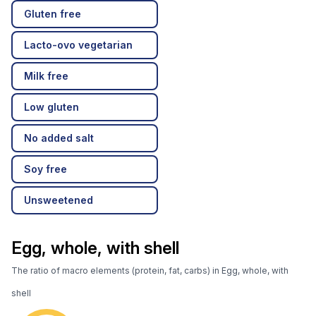
Gluten free
Lacto-ovo vegetarian
Milk free
Low gluten
No added salt
Soy free
Unsweetened
Egg, whole, with shell
The ratio of macro elements (protein, fat, carbs) in Egg, whole, with
shell