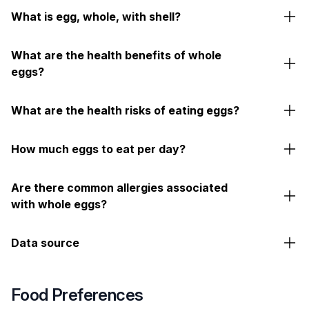
What is egg, whole, with shell?
What are the health benefits of whole
eggs?
What are the health risks of eating eggs?
How much eggs to eat per day?
Are there common allergies associated
with whole eggs?
Data source
Food Preferences