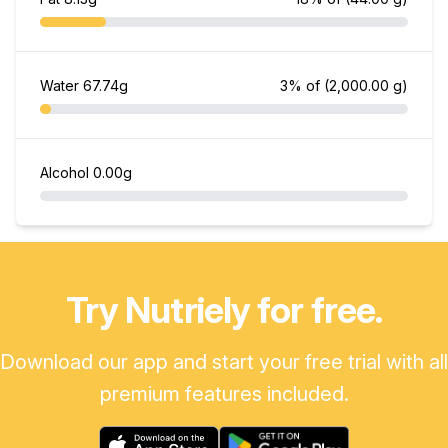
Water
67.74g
3% of
(2,000.00 g)
Alcohol
0.00g
Try Nutriely for free.
Download our app and start your free trial with all
premium features included.