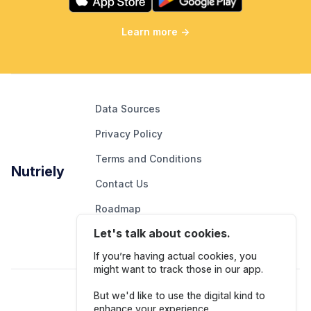
Learn more
→
Data Sources
Privacy Policy
Terms and Conditions
Nutriely
Contact Us
Roadmap
Let's talk about cookies.
Report An Issue
If you’re having actual cookies, you
might want to track those in our app.
Follow Us
But we'd like to use the digital kind to
enhance your experience.