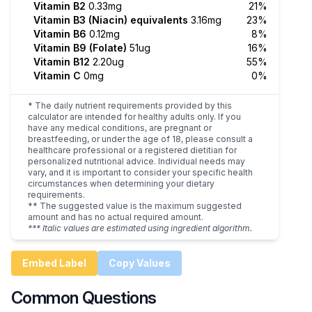
Vitamin B2
0.33mg
21%
Vitamin B3 (Niacin) equivalents
3.16mg
23%
Vitamin B6
0.12mg
8%
Vitamin B9 (Folate)
51ug
16%
Vitamin B12
2.20ug
55%
Vitamin C
0mg
0%
* The daily nutrient requirements provided by this
calculator are intended for healthy adults only. If you
have any medical conditions, are pregnant or
breastfeeding, or under the age of 18, please consult a
healthcare professional or a registered dietitian for
personalized nutritional advice. Individual needs may
vary, and it is important to consider your specific health
circumstances when determining your dietary
requirements.
** The suggested value is the maximum suggested
amount and has no actual required amount.
*** Italic values are estimated using ingredient algorithm.
Embed Label
Copy Values
Common Questions