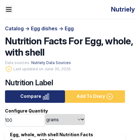
Nutriely
Catalog
->
Egg dishes
->
Egg
Nutrition Facts For Egg, whole,
with shell
Data sources:
Nutriely Data Sources
Last updated on June 30, 2026.
Nutrition Label
Compare
Add To Diary
Configure Quantity
Egg, whole, with shell Nutrition Facts