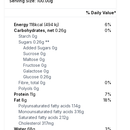
Serving Size: 100.00g
% Daily Value*
Energy
118kcal (494 kj)
6%
Carbohydrates, net
0.26g
0%
Starch
0g
Sugars
0.26g
**
Added Sugars
0g
Sucrose
0g
Maltose
0g
Fructose
0g
Galactose
0g
Glucose
0.26g
Fibre, total
0g
0%
Polyols
0g
Protein
11g
7%
Fat
8g
18%
Polyunsaturated fatty acids
1.14g
Monounsaturated fatty acids
3.16g
Saturated fatty acids
2.12g
Cholesterol
317mg
Water
68g
3%