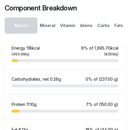
Component Breakdown
Macro
Mineral
Vitamin
Amino
Carbs
Fats
Energy
118kcal
6% of 1,995.70kcal
(493.99kj)
(8350kj)
Carbohydrates, net
0.26g
0% of
(237.00 g)
Protein
11.10g
7% of
(150.00 g)
Fat
8.13g
18% of
(44.00 g)