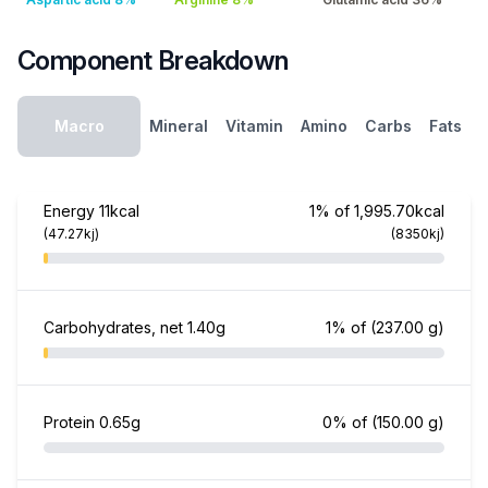
Component Breakdown
Macro
Mineral
Vitamin
Amino
Carbs
Fats
Energy
11kcal
1% of 1,995.70kcal
(47.27kj)
(8350kj)
Carbohydrates, net
1.40g
1% of
(237.00 g)
Protein
0.65g
0% of
(150.00 g)