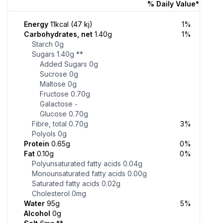
% Daily Value*
Energy
11kcal (47 kj)
1%
Carbohydrates, net
1.40g
1%
Starch
0g
Sugars
1.40g
**
Added Sugars
0g
Sucrose
0g
Maltose
0g
Fructose
0.70g
Galactose
-
Glucose
0.70g
Fibre, total
0.70g
3%
Polyols
0g
Protein
0.65g
0%
Fat
0.10g
0%
Polyunsaturated fatty acids
0.04g
Monounsaturated fatty acids
0.00g
Saturated fatty acids
0.02g
Cholesterol
0mg
Water
95g
5%
Alcohol
0g