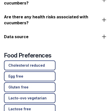
cucumbers?
Are there any health risks associated with
cucumbers?
Data source
Food Preferences
Cholesterol reduced
Egg free
Gluten free
Lacto-ovo vegetarian
Lactose free