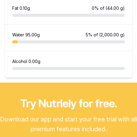
Fat
0.10g
0% of
(44.00 g)
Water
95.00g
5% of
(2,000.00 g)
Alcohol
0.00g
Try Nutriely for free.
Download our app and start your free trial with all
premium features included.