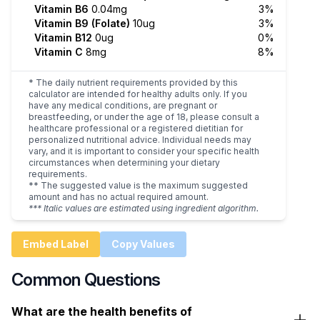
Vitamin B6
0.04mg
3%
Vitamin B9 (Folate)
10ug
3%
Vitamin B12
0ug
0%
Vitamin C
8mg
8%
* The daily nutrient requirements provided by this
calculator are intended for healthy adults only. If you
have any medical conditions, are pregnant or
breastfeeding, or under the age of 18, please consult a
healthcare professional or a registered dietitian for
personalized nutritional advice. Individual needs may
vary, and it is important to consider your specific health
circumstances when determining your dietary
requirements.
** The suggested value is the maximum suggested
amount and has no actual required amount.
*** Italic values are estimated using ingredient algorithm.
Embed Label
Copy Values
Common Questions
What are the health benefits of