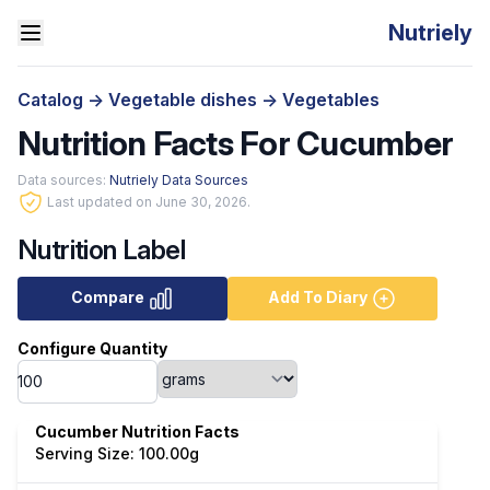
Nutriely
Catalog
->
Vegetable dishes
->
Vegetables
Nutrition Facts For Cucumber
Data sources:
Nutriely Data Sources
Last updated on June 30, 2026.
Nutrition Label
Compare
Add To Diary
Configure Quantity
Cucumber Nutrition Facts
Serving Size: 100.00g