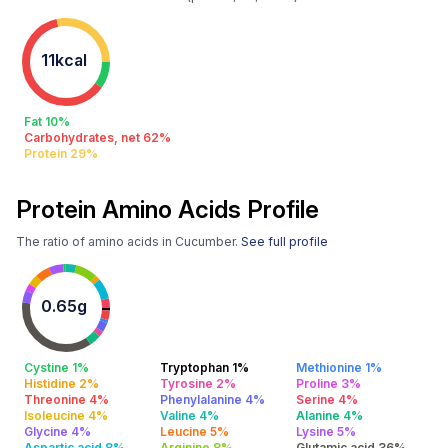
11kcal
Fat 10%
Carbohydrates, net 62%
Protein 29%
Protein Amino Acids Profile
The ratio of amino acids in Cucumber.
See full profile
0.65g
Cystine 1%
Tryptophan 1%
Methionine 1%
Histidine 2%
Tyrosine 2%
Proline 3%
Threonine 4%
Phenylalanine 4%
Serine 4%
Isoleucine 4%
Valine 4%
Alanine 4%
Glycine 4%
Leucine 5%
Lysine 5%
Aspartic acid 8%
Arginine 8%
Glutamic acid 36%