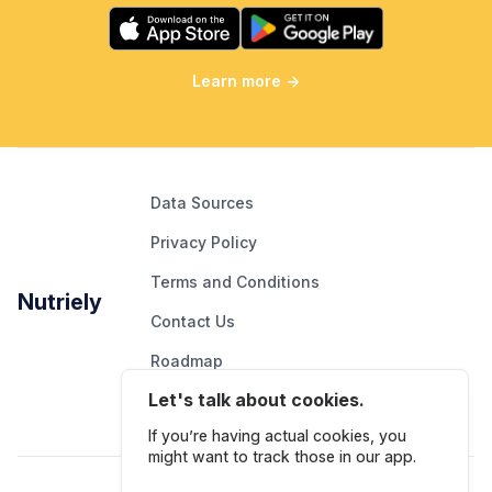
Learn more
→
Data Sources
Privacy Policy
Terms and Conditions
Nutriely
Contact Us
Roadmap
Let's talk about cookies.
Report An Issue
If you’re having actual cookies, you
might want to track those in our app.
Follow Us