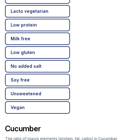
Lacto vegetarian
Low protein
Milk free
Low gluten
No added salt
Soy free
Unsweetened
Vegan
Cucumber
The ratio of macro elements (protein, fat, carbs) in Cucumber