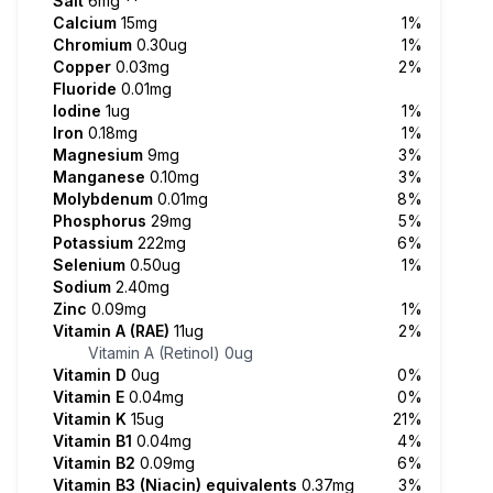
Salt
6mg
**
Calcium
15mg
1%
Chromium
0.30ug
1%
Copper
0.03mg
2%
Fluoride
0.01mg
Iodine
1ug
1%
Iron
0.18mg
1%
Magnesium
9mg
3%
Manganese
0.10mg
3%
Molybdenum
0.01mg
8%
Phosphorus
29mg
5%
Potassium
222mg
6%
Selenium
0.50ug
1%
Sodium
2.40mg
Zinc
0.09mg
1%
Vitamin A (RAE)
11ug
2%
Vitamin A (Retinol)
0ug
Vitamin D
0ug
0%
Vitamin E
0.04mg
0%
Vitamin K
15ug
21%
Vitamin B1
0.04mg
4%
Vitamin B2
0.09mg
6%
Vitamin B3 (Niacin) equivalents
0.37mg
3%