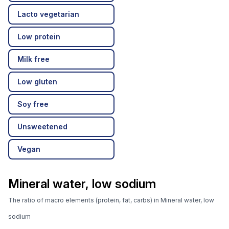
Lacto vegetarian
Low protein
Milk free
Low gluten
Soy free
Unsweetened
Vegan
Mineral water, low sodium
The ratio of macro elements (protein, fat, carbs) in Mineral water, low
sodium