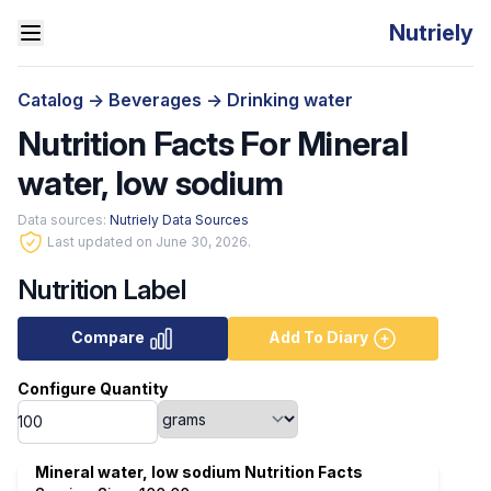
Nutriely
Catalog
->
Beverages
->
Drinking water
Nutrition Facts For Mineral
water, low sodium
Data sources:
Nutriely Data Sources
Last updated on June 30, 2026.
Nutrition Label
Compare
Add To Diary
Configure Quantity
Mineral water, low sodium Nutrition Facts