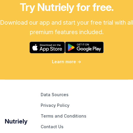
Try Nutriely for free.
Download our app and start your free trial with all
premium features included.
Learn more
→
Data Sources
Privacy Policy
Terms and Conditions
Nutriely
Contact Us