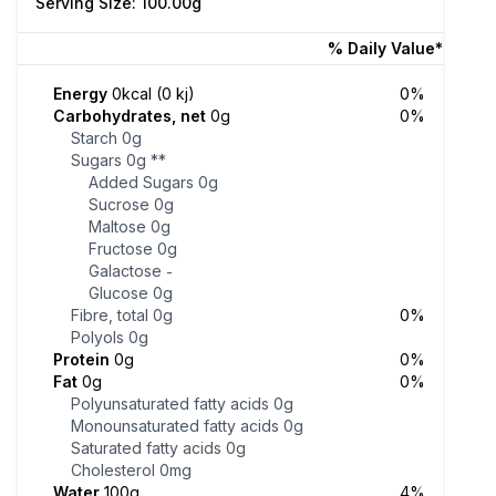
Serving Size: 100.00g
% Daily Value*
Energy
0kcal (0 kj)
0%
Carbohydrates, net
0g
0%
Starch
0g
Sugars
0g
**
Added Sugars
0g
Sucrose
0g
Maltose
0g
Fructose
0g
Galactose
-
Glucose
0g
Fibre, total
0g
0%
Polyols
0g
Protein
0g
0%
Fat
0g
0%
Polyunsaturated fatty acids
0g
Monounsaturated fatty acids
0g
Saturated fatty acids
0g
Cholesterol
0mg
Water
100g
4%