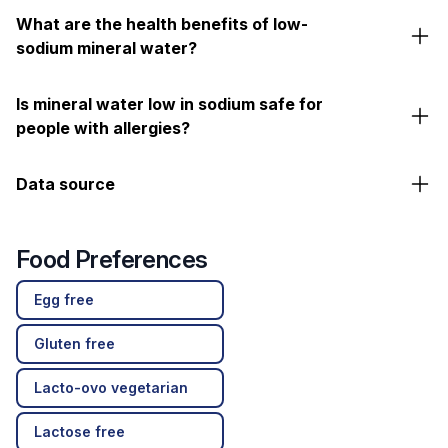
What are the health benefits of low-
sodium mineral water?
Is mineral water low in sodium safe for
people with allergies?
Data source
Food Preferences
Egg free
Gluten free
Lacto-ovo vegetarian
Lactose free