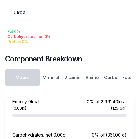
0kcal
Fat 0%
Carbohydrates, net 0%
Protein 0%
Component Breakdown
Macro
Mineral
Vitamin
Amino
Carbs
Fats
Energy
0kcal
0% of 2,991.40kcal
(0.00kj)
(12516kj)
Carbohydrates, net
0.00g
0% of
(361.00 g)