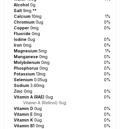
Alcohol
0g
Salt
9mg
**
Calcium
10mg
1%
Chromium
0ug
0%
Copper
0mg
0%
Fluoride
0mg
Iodine
0ug
0%
Iron
0mg
0%
Magnesium
5mg
1%
Manganese
0mg
0%
Molybdenum
0mg
0%
Phosphorus
0mg
0%
Potassium
13mg
0%
Selenium
0.05ug
0%
Sodium
3.40mg
Zinc
0mg
0%
Vitamin A (RAE)
0ug
0%
Vitamin A (Retinol)
0ug
Vitamin D
0ug
0%
Vitamin E
0mg
0%
Vitamin K
0ug
0%
Vitamin B1
0mg
0%