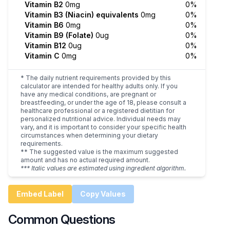
Vitamin B2
0mg
0%
Vitamin B3 (Niacin) equivalents
0mg
0%
Vitamin B6
0mg
0%
Vitamin B9 (Folate)
0ug
0%
Vitamin B12
0ug
0%
Vitamin C
0mg
0%
* The daily nutrient requirements provided by this
calculator are intended for healthy adults only. If you
have any medical conditions, are pregnant or
breastfeeding, or under the age of 18, please consult a
healthcare professional or a registered dietitian for
personalized nutritional advice. Individual needs may
vary, and it is important to consider your specific health
circumstances when determining your dietary
requirements.
** The suggested value is the maximum suggested
amount and has no actual required amount.
*** Italic values are estimated using ingredient algorithm.
Embed Label
Copy Values
Common Questions