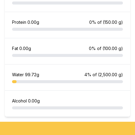
Protein
0.00g
0% of
(150.00 g)
Fat
0.00g
0% of
(100.00 g)
Water
99.72g
4% of
(2,500.00 g)
Alcohol
0.00g