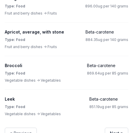
Type: Food
896.00ug per 140 grams
Fruit and berry dishes -> Fruits
Apricot, average, with stone
Beta-carotene
Type: Food
884.35ug per 140 grams
Fruit and berry dishes -> Fruits
Broccoli
Beta-carotene
Type: Food
869.64ug per 85 grams
Vegetable dishes -> Vegetables
Leek
Beta-carotene
Type: Food
851.19ug per 85 grams
Vegetable dishes -> Vegetables