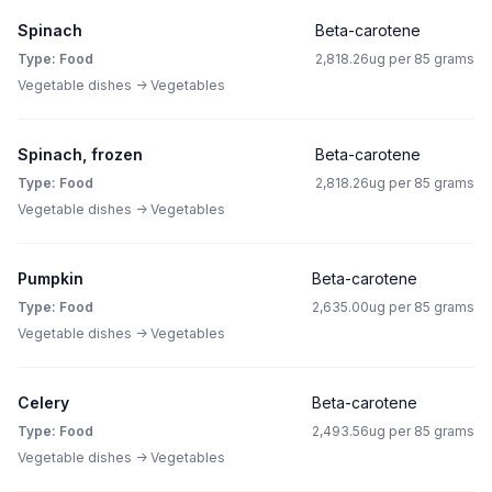
Spinach
Beta-carotene
Type: Food
2,818.26ug per 85 grams
Vegetable dishes -> Vegetables
Spinach, frozen
Beta-carotene
Type: Food
2,818.26ug per 85 grams
Vegetable dishes -> Vegetables
Pumpkin
Beta-carotene
Type: Food
2,635.00ug per 85 grams
Vegetable dishes -> Vegetables
Celery
Beta-carotene
Type: Food
2,493.56ug per 85 grams
Vegetable dishes -> Vegetables