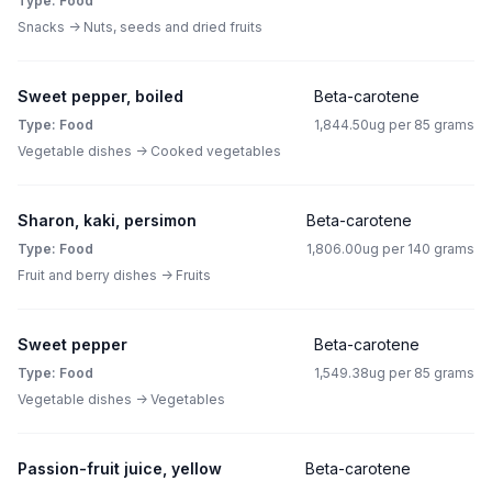
Type: Food
Snacks -> Nuts, seeds and dried fruits
Sweet pepper, boiled
Beta-carotene
Type: Food
1,844.50ug per 85 grams
Vegetable dishes -> Cooked vegetables
Sharon, kaki, persimon
Beta-carotene
Type: Food
1,806.00ug per 140 grams
Fruit and berry dishes -> Fruits
Sweet pepper
Beta-carotene
Type: Food
1,549.38ug per 85 grams
Vegetable dishes -> Vegetables
Passion-fruit juice, yellow
Beta-carotene