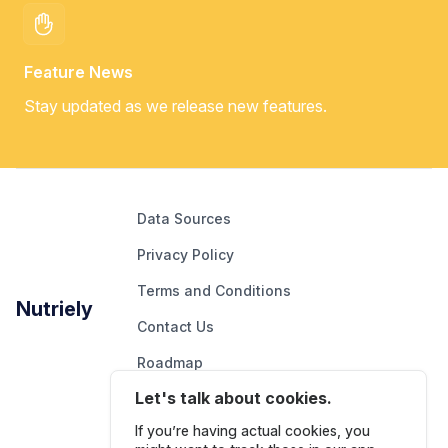
Feature News
Stay updated as we release new features.
Data Sources
Privacy Policy
Terms and Conditions
Nutriely
Contact Us
Roadmap
Let's talk about cookies.
Report An Issue
If you’re having actual cookies, you