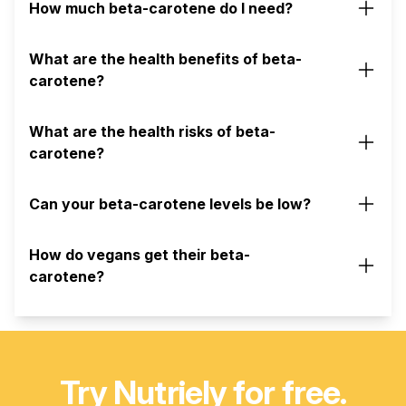
How much beta-carotene do I need?
What are the health benefits of beta-
carotene?
What are the health risks of beta-
carotene?
Can your beta-carotene levels be low?
How do vegans get their beta-
carotene?
Try Nutriely for free.