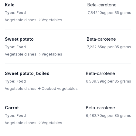
Kale
Beta-carotene
Type: Food
7,842.10ug per 85 grams
Vegetable dishes -> Vegetables
Sweet potato
Beta-carotene
Type: Food
7,232.65ug per 85 grams
Vegetable dishes -> Vegetables
Sweet potato, boiled
Beta-carotene
Type: Food
6,509.39ug per 85 grams
Vegetable dishes -> Cooked vegetables
Carrot
Beta-carotene
Type: Food
6,482.70ug per 85 grams
Vegetable dishes -> Vegetables