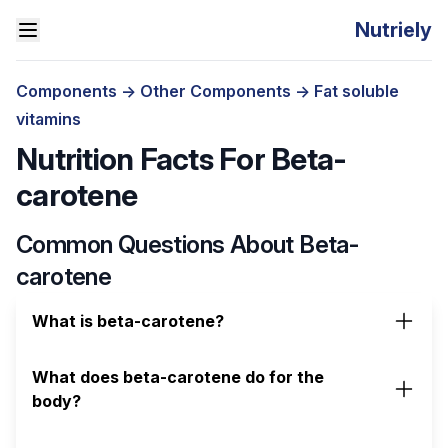
Nutriely
Components
->
Other Components
->
Fat soluble
vitamins
Nutrition Facts For Beta-
carotene
Common Questions About Beta-
carotene
What is beta-carotene?
What does beta-carotene do for the
body?