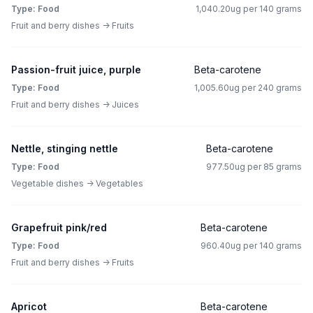
Type: Food
1,040.20ug per 140 grams
Fruit and berry dishes -> Fruits
Passion-fruit juice, purple
Beta-carotene
Type: Food
1,005.60ug per 240 grams
Fruit and berry dishes -> Juices
Nettle, stinging nettle
Beta-carotene
Type: Food
977.50ug per 85 grams
Vegetable dishes -> Vegetables
Grapefruit pink/red
Beta-carotene
Type: Food
960.40ug per 140 grams
Fruit and berry dishes -> Fruits
Apricot
Beta-carotene