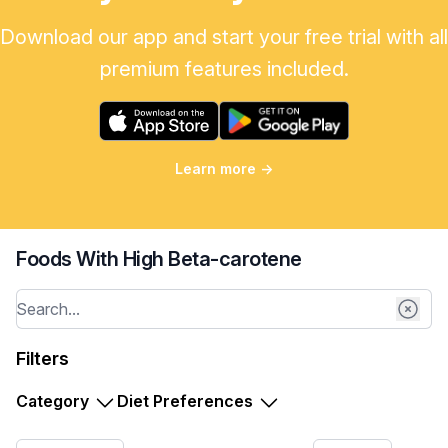
Download our app and start your free trial with all
premium features included.
Learn more
→
Foods With High Beta-carotene
Filters
Category
Diet Preferences