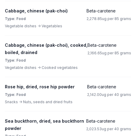
Cabbage, chinese (pak-choi)
Beta-carotene
Type: Food
2,278.85ug per 85 grams
Vegetable dishes -> Vegetables
Cabbage, chinese (pak-choi), cooked,
Beta-carotene
boiled, drained
2,166.65ug per 85 grams
Type: Food
Vegetable dishes -> Cooked vegetables
Rose hip, dried, rose hip powder
Beta-carotene
Type: Food
2,142.00ug per 40 grams
Snacks -> Nuts, seeds and dried fruits
Sea buckthorn, dried, sea buckthorn
Beta-carotene
powder
2,023.53ug per 40 grams