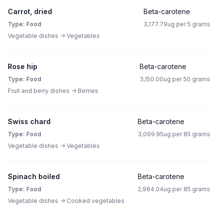
Carrot, dried
Beta-carotene
Type: Food
3,177.79ug per 5 grams
Vegetable dishes -> Vegetables
Rose hip
Beta-carotene
Type: Food
3,150.00ug per 50 grams
Fruit and berry dishes -> Berries
Swiss chard
Beta-carotene
Type: Food
3,099.95ug per 85 grams
Vegetable dishes -> Vegetables
Spinach boiled
Beta-carotene
Type: Food
2,984.04ug per 85 grams
Vegetable dishes -> Cooked vegetables