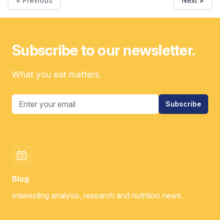
« Previous
Next »
Subscribe to our newsletter.
What you eat matters.
Email address
Subscribe
Blog
Interesting analysis, research and nutrition news.