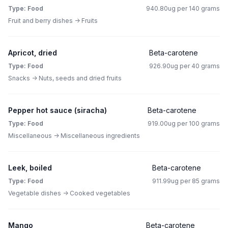
Type: Food
940.80ug per 140 grams
Fruit and berry dishes -> Fruits
Apricot, dried
Beta-carotene
Type: Food
926.90ug per 40 grams
Snacks -> Nuts, seeds and dried fruits
Pepper hot sauce (siracha)
Beta-carotene
Type: Food
919.00ug per 100 grams
Miscellaneous -> Miscellaneous ingredients
Leek, boiled
Beta-carotene
Type: Food
911.99ug per 85 grams
Vegetable dishes -> Cooked vegetables
Mango
Beta-carotene