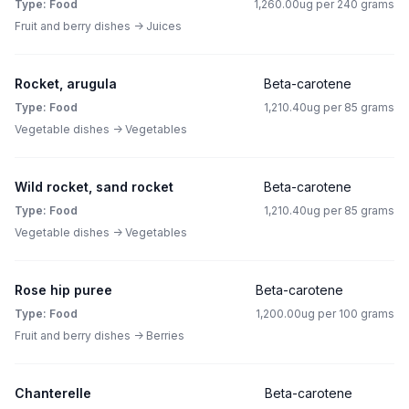
Type: Food
1,260.00ug per 240 grams
Fruit and berry dishes -> Juices
Rocket, arugula
Beta-carotene
Type: Food
1,210.40ug per 85 grams
Vegetable dishes -> Vegetables
Wild rocket, sand rocket
Beta-carotene
Type: Food
1,210.40ug per 85 grams
Vegetable dishes -> Vegetables
Rose hip puree
Beta-carotene
Type: Food
1,200.00ug per 100 grams
Fruit and berry dishes -> Berries
Chanterelle
Beta-carotene