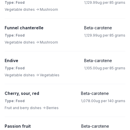
Type: Food
1,129.99ug per 85 grams
Vegetable dishes -> Mushroom
Funnel chanterelle
Beta-carotene
Type: Food
1,129.99ug per 85 grams
Vegetable dishes -> Mushroom
Endive
Beta-carotene
Type: Food
1,105.00ug per 85 grams
Vegetable dishes -> Vegetables
Cherry, sour, red
Beta-carotene
Type: Food
1,078.00ug per 140 grams
Fruit and berry dishes -> Berries
Passion fruit
Beta-carotene