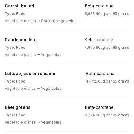
Carrot, boiled
Beta-carotene
Type: Food
5,953.49ug per 85 grams
Vegetable dishes -> Cooked vegetables
Dandelion, leaf
Beta-carotene
Type: Food
4,975.90ug per 85 grams
Vegetable dishes -> Vegetables
Lettuce, cos or romaine
Beta-carotene
Type: Food
4,442.10ug per 85 grams
Vegetable dishes -> Vegetables
Beet greens
Beta-carotene
Type: Food
3,224.90ug per 85 grams
Vegetable dishes -> Vegetables