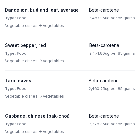
Dandelion, bud and leaf, average
Beta-carotene
Type: Food
2,487.95ug per 85 grams
Vegetable dishes -> Vegetables
Sweet pepper, red
Beta-carotene
Type: Food
2,471.80ug per 85 grams
Vegetable dishes -> Vegetables
Taro leaves
Beta-carotene
Type: Food
2,460.75ug per 85 grams
Vegetable dishes -> Vegetables
Cabbage, chinese (pak-choi)
Beta-carotene
Type: Food
2,278.85ug per 85 grams
Vegetable dishes -> Vegetables