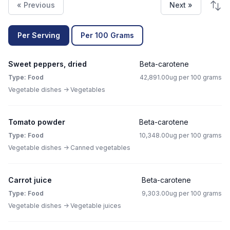
« Previous
Next »
Per Serving
Per 100 Grams
Sweet peppers, dried
Beta-carotene
Type: Food
42,891.00ug per 100 grams
Vegetable dishes -> Vegetables
Tomato powder
Beta-carotene
Type: Food
10,348.00ug per 100 grams
Vegetable dishes -> Canned vegetables
Carrot juice
Beta-carotene
Type: Food
9,303.00ug per 100 grams
Vegetable dishes -> Vegetable juices