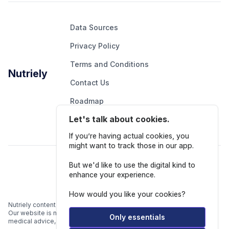
Data Sources
Privacy Policy
Terms and Conditions
Nutriely
Contact Us
Roadmap
Let's talk about cookies.
Report An Issue
If you’re having actual cookies, you
might want to track those in our app.
Follow Us
But we'd like to use the digital kind to
enhance your experience.
How would you like your cookies?
Nutriely content is for informational and educational purposes only.
Our website is not intended to be a substitute for professional
Only essentials
medical advice, diagnosis, or treatment.