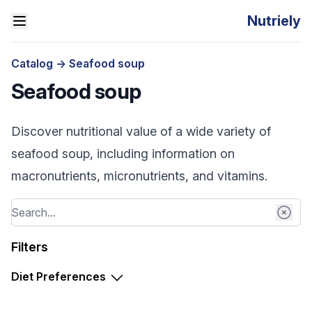
Nutriely
Catalog
->
Seafood soup
Seafood soup
Discover nutritional value of a wide variety of
seafood soup, including information on
macronutrients, micronutrients, and vitamins.
Filters
Diet Preferences