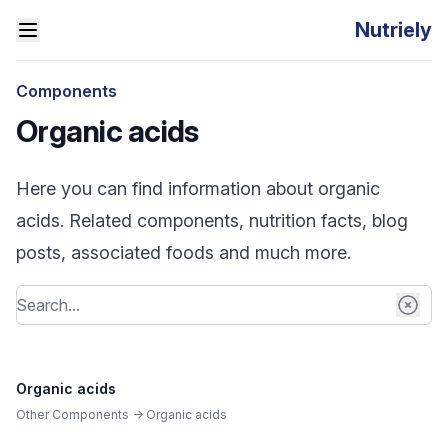
Nutriely
Components
Organic acids
Here you can find information about organic
acids. Related components, nutrition facts, blog
posts, associated foods and much more.
Organic acids
Other Components -> Organic acids