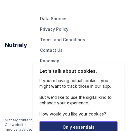
Data Sources
Privacy Policy
Terms and Conditions
Nutriely
Contact Us
Roadmap
Let's talk about cookies.
Report An Issue
If you’re having actual cookies, you
might want to track those in our app.
Follow Us
But we'd like to use the digital kind to
enhance your experience.
How would you like your cookies?
Nutriely content is for informational and educational purposes only.
Our website is not intended to be a substitute for professional
Only essentials
medical advice, diagnosis, or treatment.